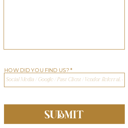
HOW DID YOU FIND US? *
SUBMIT