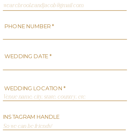
PHONE NUMBER *
WEDDING DATE *
WEDDING LOCATION *
INSTAGRAM HANDLE