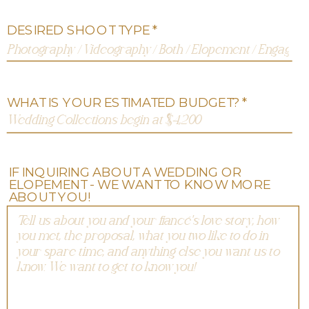
DESIRED SHOOT TYPE *
WHAT IS YOUR ESTIMATED BUDGET? *
IF INQUIRING ABOUT A WEDDING OR
ELOPEMENT - WE WANT TO KNOW MORE
ABOUT YOU!