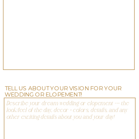
TELL US ABOUT YOUR VISION FOR YOUR
WEDDING OR ELOPEMENT!