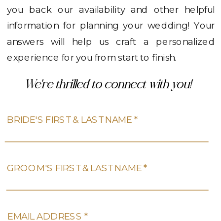
you back our availability and other helpful
information for planning your wedding! Your
answers will help us craft a personalized
experience for you from start to finish.
We're thrilled to connect with you!
BRIDE'S FIRST & LAST NAME *
GROOM'S FIRST & LAST NAME *
EMAIL ADDRESS *