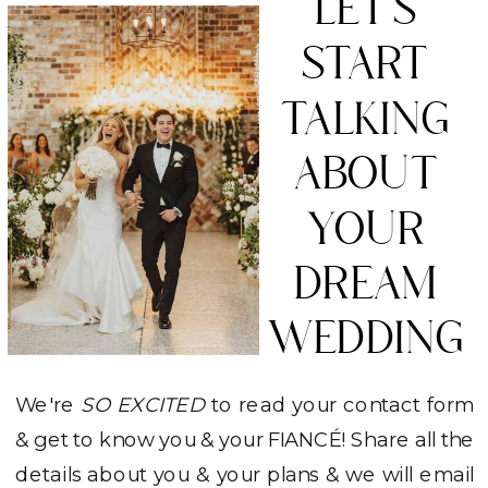
LET'S
START
TALKING
ABOUT
YOUR
DREAM
WEDDING
We're
SO EXCITED
to read your contact form
& get to know you & your FIANCÉ! Share all the
details about you & your plans & we will email